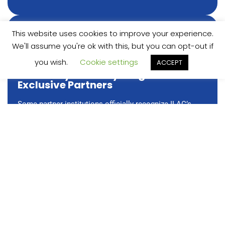
This website uses cookies to improve your experience.
We'll assume you're ok with this, but you can opt-out if
you wish.
Cookie settings
ACCEPT
University Pathway Program –
Exclusive Partners
Some partner institutions officially recognize ILAC’s
University Pathway Program as their language
requirement, with no separate language test needed.
Students benefit from a more streamlined application
process, application fee waivers, and access to
additional scholarships, all while completing the
same ILAC program.
Learn More