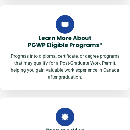
Learn More About
PGWP Eligible Programs*
Progress into diploma, certificate, or degree programs
that may qualify for a Post-Graduate Work Permit,
helping you gain valuable work experience in Canada
after graduation.