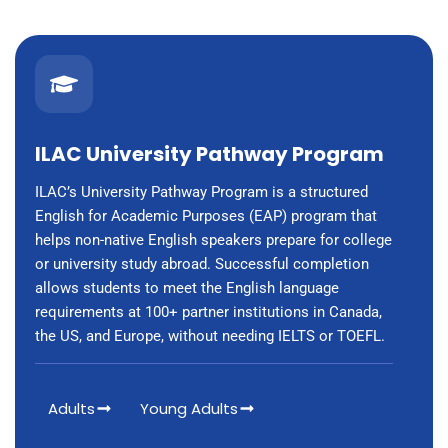
ILAC University Pathway Program
ILAC’s University Pathway Program is a structured
English for Academic Purposes (EAP) program that
helps non-native English speakers prepare for college
or university study abroad. Successful completion
allows students to meet the English language
requirements at 100+ partner institutions in Canada,
the US, and Europe, without needing IELTS or TOEFL.
Adults
Young Adults