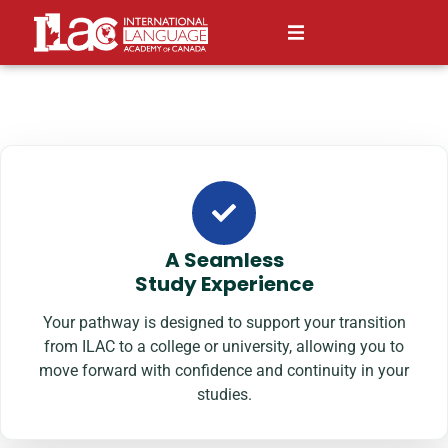
A Seamless
Study Experience
Your pathway is designed to support your transition
from ILAC to a college or university, allowing you to
move forward with confidence and continuity in your
studies.