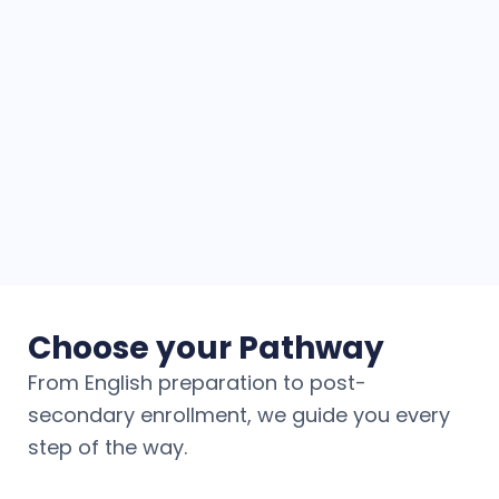
Choose your Pathway
From English preparation to post-
secondary enrollment, we guide you every
step of the way.