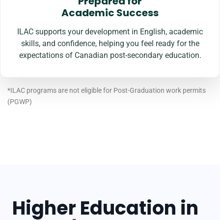
Prepared for
Academic Success
ILAC supports your development in English, academic
skills, and confidence, helping you feel ready for the
expectations of Canadian post-secondary education.
*ILAC programs are not eligible for Post-Graduation work permits
(PGWP)
Higher Education in