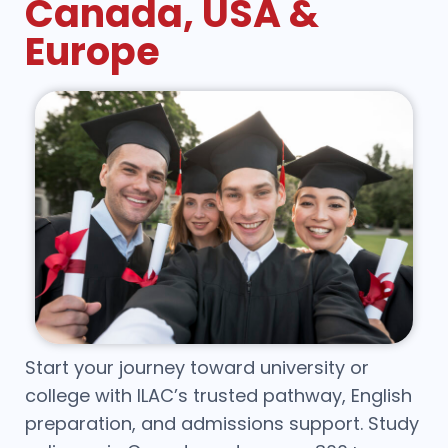
Canada, USA &
Europe
Start your journey toward university or
college with ILAC’s trusted pathway, English
preparation, and admissions support. Study