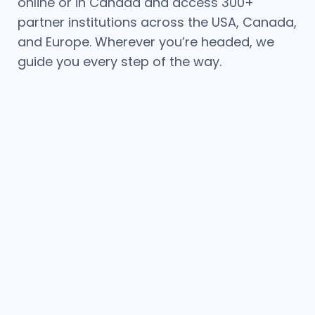
online or in Canada and access 300+
partner institutions across the USA, Canada,
and Europe. Wherever you’re headed, we
guide you every step of the way.