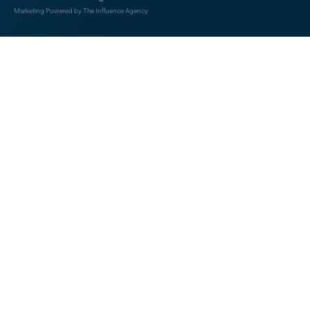
Marketing Powered by The Influence Agency