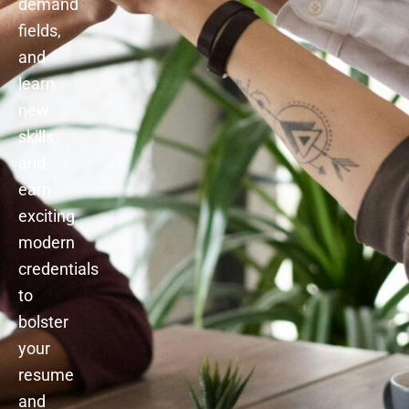
demand
fields,
and
learn
new
skills
and
earn
exciting
modern
credentials
to
bolster
your
resume
and