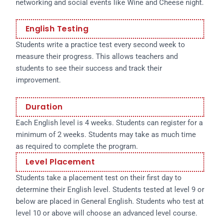
networking and social events like Wine and Cheese night.
English Testing
Students write a practice test every second week to
measure their progress. This allows teachers and
students to see their success and track their
improvement.
Duration
Each English level is 4 weeks. Students can register for a
minimum of 2 weeks. Students may take as much time
as required to complete the program.
Level Placement
Students take a placement test on their first day to
determine their English level. Students tested at level 9 or
below are placed in General English. Students who test at
level 10 or above will choose an advanced level course.