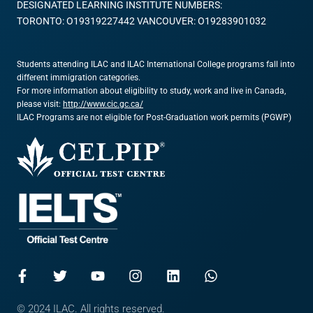
DESIGNATED LEARNING INSTITUTE NUMBERS:
TORONTO: O19319227442 VANCOUVER: O19283901032
Students attending ILAC and ILAC International College programs fall into
different immigration categories.
For more information about eligibility to study, work and live in Canada,
please visit:
http://www.cic.gc.ca/
ILAC Programs are not eligible for Post-Graduation work permits (PGWP)
© 2024 ILAC. All rights reserved.