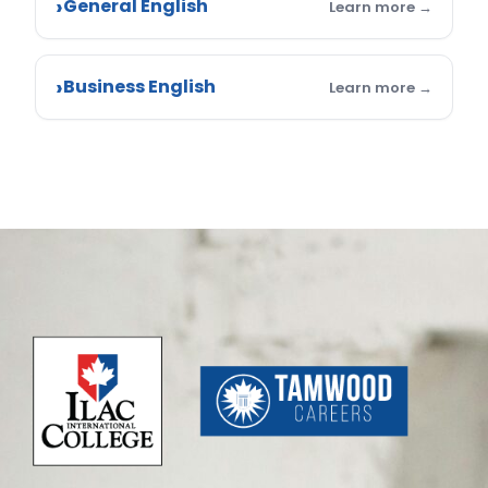
General English
Business English