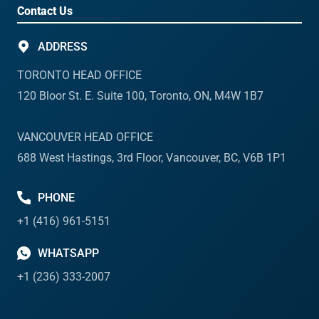
Contact Us
ADDRESS
TORONTO HEAD OFFICE
120 Bloor St. E. Suite 100, Toronto, ON, M4W 1B7
VANCOUVER HEAD OFFICE
688 West Hastings, 3rd Floor, Vancouver, BC, V6B 1P1
PHONE
+1 (416) 961-5151
WHATSAPP
+1 (236) 333-2007