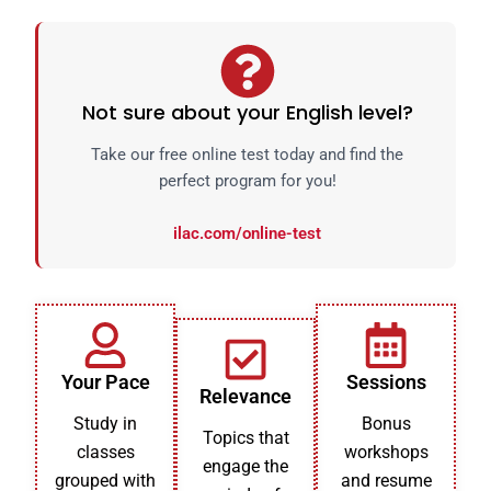
Not sure about your English level?
Take our free online test today and find the
perfect program for you!
ilac.com/online-test
Your Pace
Sessions
Relevance
Study in
Bonus
Topics that
classes
workshops
engage the
grouped with
and resume