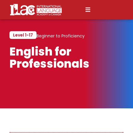
Level 1-17
Beginner to Proficiency
English for
Professionals