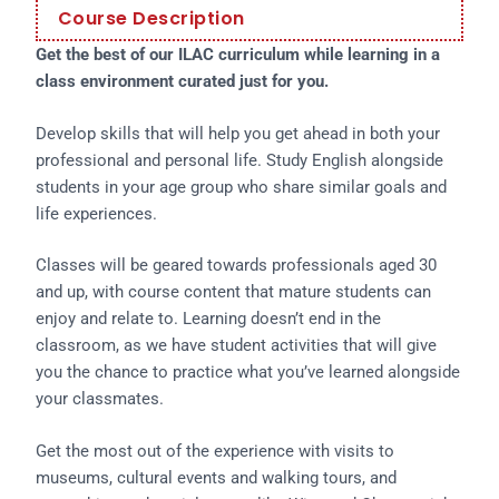
Course Description
Get the best of our ILAC curriculum while learning in a
class environment curated just for you.
Develop skills that will help you get ahead in both your
professional and personal life. Study English alongside
students in your age group who share similar goals and
life experiences.
Classes will be geared towards professionals aged 30
and up, with course content that mature students can
enjoy and relate to. Learning doesn’t end in the
classroom, as we have student activities that will give
you the chance to practice what you’ve learned alongside
your classmates.
Get the most out of the experience with visits to
museums, cultural events and walking tours, and