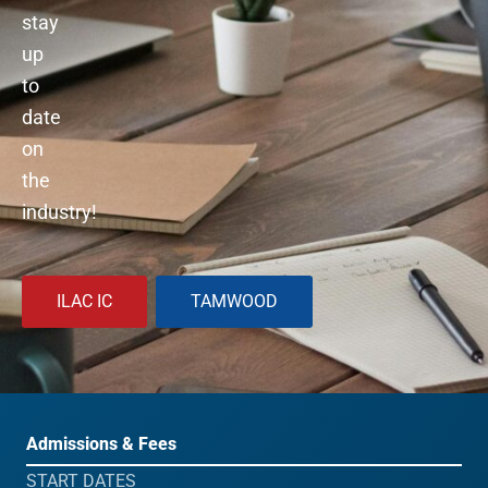
stay
up
to
date
on
the
industry!
ILAC IC
TAMWOOD
Admissions & Fees
START DATES