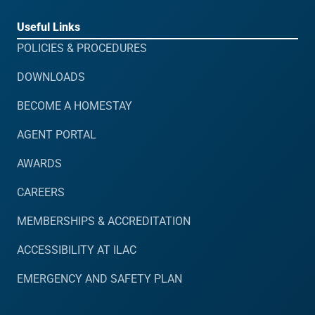
Useful Links
POLICIES & PROCEDURES
DOWNLOADS
BECOME A HOMESTAY
AGENT PORTAL
AWARDS
CAREERS
MEMBERSHIPS & ACCREDITATION
ACCESSIBILITY AT ILAC
EMERGENCY AND SAFETY PLAN