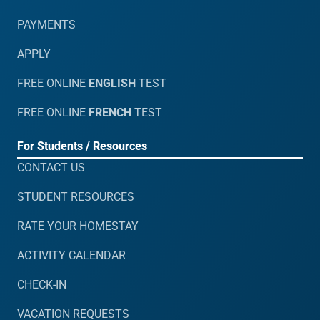
PAYMENTS
APPLY
FREE ONLINE
ENGLISH
TEST
FREE ONLINE
FRENCH
TEST
For Students / Resources
CONTACT US
STUDENT RESOURCES
RATE YOUR HOMESTAY
ACTIVITY CALENDAR
CHECK-IN
VACATION REQUESTS