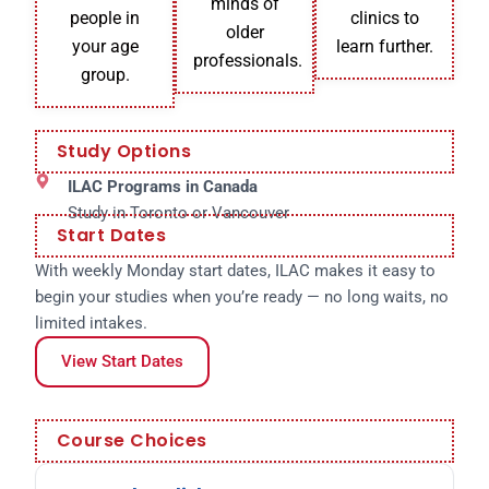
minds of
people in
clinics to
older
your age
learn further.
professionals.
group.
Study Options
ILAC Programs in Canada
Study in Toronto or Vancouver
Start Dates
With weekly Monday start dates, ILAC makes it easy to
begin your studies when you’re ready — no long waits, no
limited intakes.
View Start Dates
Course Choices