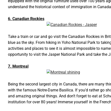
equipped with the original furniture used over 100 years ago
understand the historical context of immigration in Canada
6. Canadian Rockies
Take a train or car and go visit the Canadian Rockies in Bri
blue as the sky. From hiking in Yoho National Park to tak
activities and places to see it is almost impossible to name
opportunity to visit the Jasper National Park and take the
7. Montreal
Being the second largest city in Canada, there are many thi
with the famous Notre-Dame Basilica. If you’d rather go shop
and amazing original things. And don’t forget to eat at Sc
institution for over 80 years! Immerse yourself in the Frenc