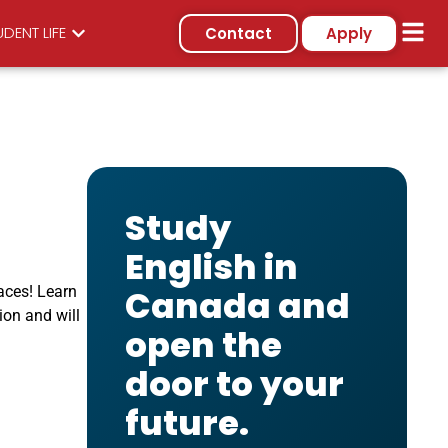
DENT LIFE
Contact
Apply
Study
English in
aces! Learn
Canada and
ion and will
open the
door to your
future.