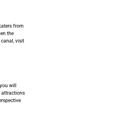
katers from
hen the
canal, visit
you will
 attractions
erspective