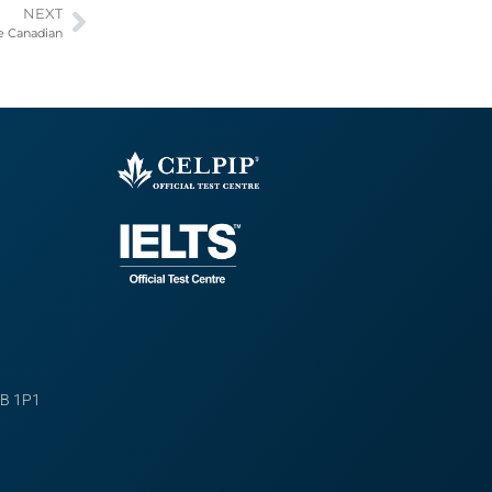
NEXT
re Canadian
B 1P1