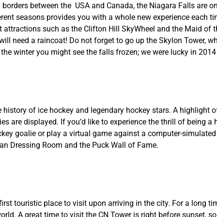
al borders between the USA and Canada, the Niagara Falls are o
erent seasons provides you with a whole new experience each ti
 attractions such as the Clifton Hill SkyWheel and the Maid of 
 will need a raincoat! Do not forget to go up the Skylon Tower, wh
n the winter you might see the falls frozen; we were lucky in 201
 history of ice hockey and legendary hockey stars. A highlight 
s are displayed. If you’d like to experience the thrill of being a
ckey goalie or play a virtual game against a computer-simulated
dian Dressing Room and the Puck Wall of Fame.
 touristic place to visit upon arriving in the city. For a long ti
orld. A great time to visit the CN Tower is right before sunset, s