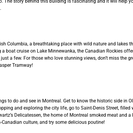
. The story behind this building is fascinating and it will help y
.
tish Columbia, a breathtaking place with wild nature and lakes th
ing a boat cruise on Lake Minnewanka, the Canadian Rockies off
 just a few. For those who love stunning views, don’t miss the gr
 Jasper Tramway!
ngs to do and see in Montreal. Get to know the historic side in O
ping and exploring the city life, go to Saint-Denis Street, filled
hwartz’s Delicatessen, the home of Montreal smoked meat and a 
h-Canadian culture, and try some delicious poutine!