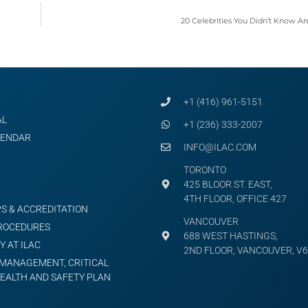
20 Celebrities You Didn’t Know A
+1 (416) 961-5151
AL
+1 (236) 333-2007
LENDAR
INFO@ILAC.COM
TORONTO
425 BLOOR ST. EAST,
4TH FLOOR, OFFICE 427
S & ACCREDITATION
VANCOUVER
PROCEDURES
688 WEST HASTINGS,
Y AT ILAC
2ND FLOOR, VANCOUVER, V6
MANAGEMENT, CRITICAL
HEALTH AND SAFETY PLAN