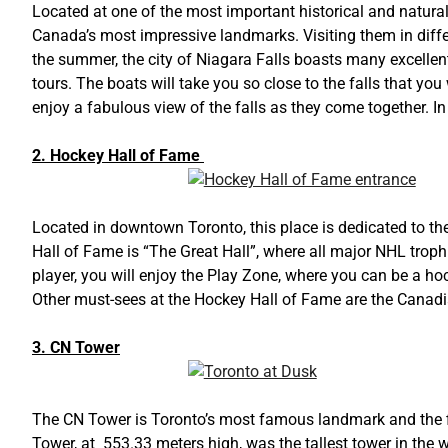
Located at one of the most important historical and natur
Canada’s most impressive landmarks. Visiting them in diff
the summer, the city of Niagara Falls boasts many excellent
tours. The boats will take you so close to the falls that you
enjoy a fabulous view of the falls as they come together. I
2. Hockey Hall of Fame
Located in downtown Toronto, this place is dedicated to the
Hall of Fame is “The Great Hall”, where all major NHL trophie
player, you will enjoy the Play Zone, where you can be a ho
Other must-sees at the Hockey Hall of Fame are the Cana
3. CN Tower
The CN Tower is Toronto’s most famous landmark and the first
Tower, at 553.33 meters high, was the tallest tower in the w