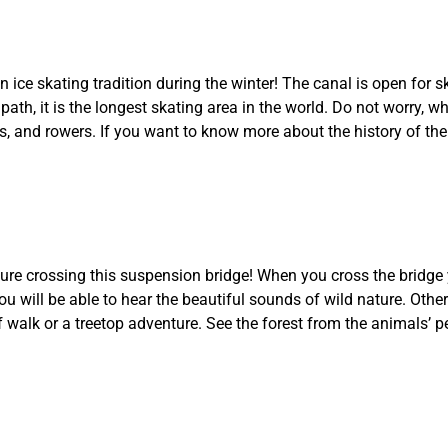
ice skating tradition during the winter! The canal is open for s
path, it is the longest skating area in the world. Do not worry, w
, and rowers. If you want to know more about the history of the 
ure crossing this suspension bridge! When you cross the bridge 
u will be able to hear the beautiful sounds of wild nature. Other
f walk or a treetop adventure. See the forest from the animals’ p