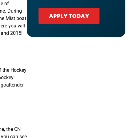
ne of
me. During
APPLY TODAY
the Mist boat
ere you will
4 and 2015!
of the Hockey
 hockey
 goaltender.
me, the CN
o you can see