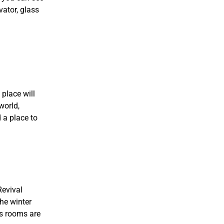
vator, glass
place will
world,
 a place to
Revival
the winter
’s rooms are