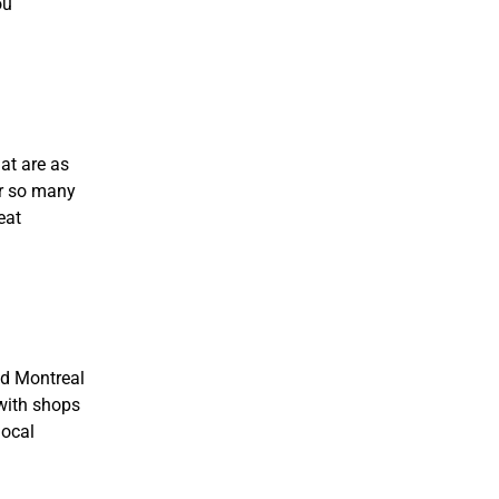
ou
at are as
er so many
eat
ld Montreal
 with shops
local