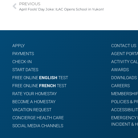
PREVIOUS
April Fools’ Day Joke: ILAC Opens School in Yukon!
APPLY
CONTACT US
PAYMENTS
AGENT PORT
CHECK-IN
ACTIVITY CA
START DATES
AWARDS
FREE ONLINE
ENGLISH
TEST
DOWNLOADS
FREE ONLINE
FRENCH
TEST
CAREERS
RATE YOUR HOMESTAY
MEMBERSHIP
BECOME A HOMESTAY
POLICIES & 
VACATION REQUEST
ACCESSIBILIT
CONCIERGE HEALTH CARE
EMERGENCY 
INCIDENT & 
SOCIAL MEDIA CHANNELS