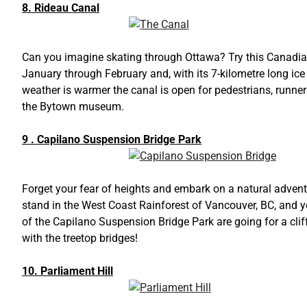
8. Rideau Canal
Can you imagine skating through Ottawa? Try this Canadian 
January through February and, with its 7-kilometre long ice 
weather is warmer the canal is open for pedestrians, runners
the Bytown museum.
9 . Capilano Suspension Bridge Park
Forget your fear of heights and embark on a natural advent
stand in the West Coast Rainforest of Vancouver, BC, and yo
of the Capilano Suspension Bridge Park are going for a clif
with the treetop bridges!
10. Parliament Hill