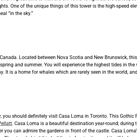
lights. One of the unique things of this tower is the high-speed ele
al “in the sky.”
 Canada. Located between Nova Scotia and New Brunswick, this 
n spring and summer. You will experience the highest tides in the 
. It is a home for whales which are rarely seen in the world, and
, you should definitely visit Casa Loma in Toronto. This Gothic 
ellatt
. Casa Loma is a beautiful destination year-round; during 
r you can admire the gardens in front of the castle. Casa Loma