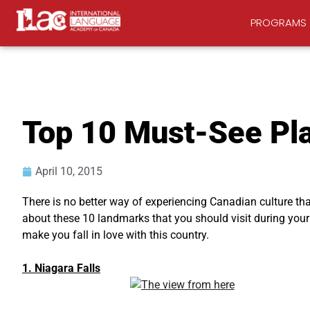
PROGRAMS
Top 10 Must-See Pl
April 10, 2015
There is no better way of experiencing Canadian culture tha
about these 10 landmarks that you should visit during your s
make you fall in love with this country.
1. Niagara Falls