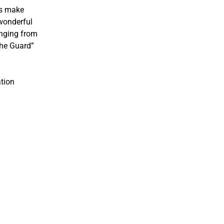
rs make
 wonderful
inging from
the Guard”
ation