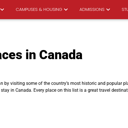
CAMPUSES & HOUSING
ADMISSIONS
STU
aces in Canada
n by visiting some of the country’s most historic and popular pl
tay in Canada. Every place on this list is a great travel destinat