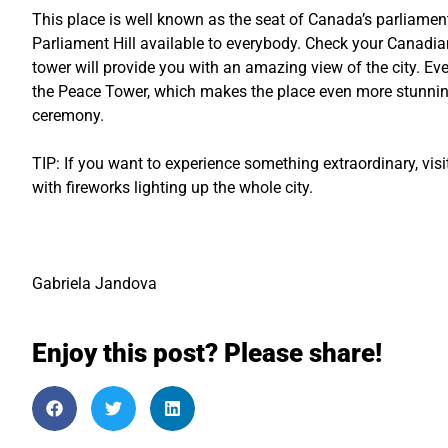
This place is well known as the seat of Canada’s parliament
Parliament Hill available to everybody. Check your Canadian
tower will provide you with an amazing view of the city. Eve
the Peace Tower, which makes the place even more stunning.
ceremony.
TIP: If you want to experience something extraordinary, vis
with fireworks lighting up the whole city.
Gabriela Jandova
Enjoy this post? Please share!