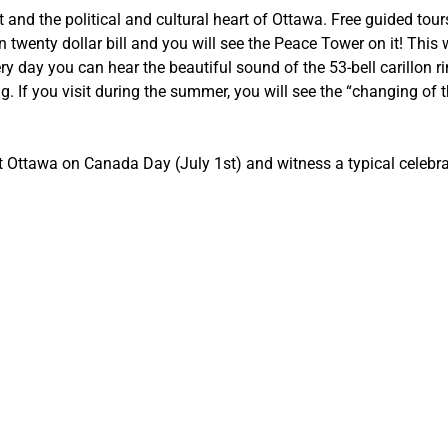
 and the political and cultural heart of Ottawa. Free guided tou
 twenty dollar bill and you will see the Peace Tower on it! This
ry day you can hear the beautiful sound of the 53-bell carillon r
 If you visit during the summer, you will see the “changing of 
it Ottawa on Canada Day (July 1st) and witness a typical celebr