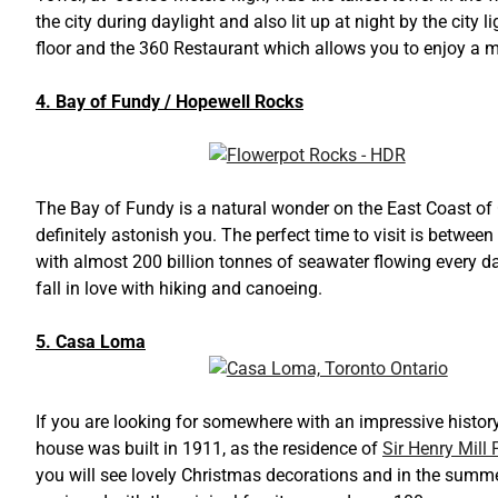
the city during daylight and also lit up at night by the city 
floor and the 360 Restaurant which allows you to enjoy a me
4. Bay of Fundy / Hopewell Rocks
The Bay of Fundy is a natural wonder on the East Coast of
definitely astonish you. The perfect time to visit is betwee
with almost 200 billion tonnes of seawater flowing every day
fall in love with hiking and canoeing.
5. Casa Loma
If you are looking for somewhere with an impressive history
house was built in 1911, as the residence of
Sir Henry Mill P
you will see lovely Christmas decorations and in the summe