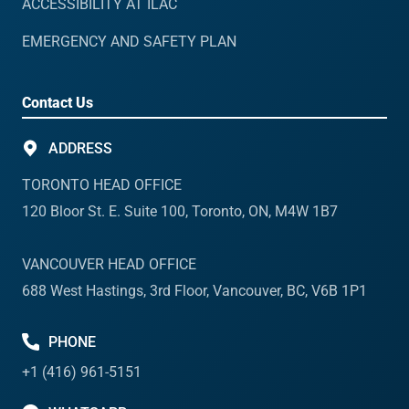
ACCESSIBILITY AT ILAC
EMERGENCY AND SAFETY PLAN
Contact Us
ADDRESS
TORONTO HEAD OFFICE
120 Bloor St. E. Suite 100, Toronto, ON, M4W 1B7
VANCOUVER HEAD OFFICE
688 West Hastings, 3rd Floor, Vancouver, BC, V6B 1P1
PHONE
+1 (416) 961-5151