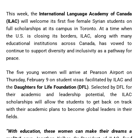
This week, the
International Language Academy of Canada
(ILAC)
will welcome its first five female Syrian students on
full scholarships at its campus in Toronto. At a time when
the U.S. is closing its borders, ILAC, along with many
educational institutions across Canada, has vowed to
continue to support diversity and inclusivity as a pathway for
peace.
The five young women will arrive at Pearson Airport on
Thursday, February 9 on student visas facilitated by ILAC and
the
Daughters for Life Foundation (DFL)
. Selected by DFL for
their academic and leadership potential, the ILAC
scholarships will allow the students to get back on track
with their academic plans to become global leaders in their
fields.
“With education, these women can make their dreams a