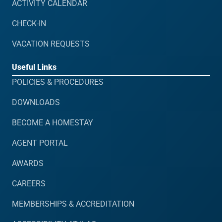
ACTIVITY CALENDAR
CHECK-IN
VACATION REQUESTS
Useful Links
POLICIES & PROCEDURES
DOWNLOADS
BECOME A HOMESTAY
AGENT PORTAL
AWARDS
CAREERS
MEMBERSHIPS & ACCREDITATION