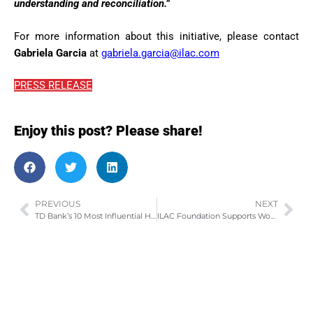
understanding and reconciliation.”
For more information about this initiative, please contact
Gabriela Garcia
at
gabriela.garcia@ilac.com
PRESS RELEASE
Enjoy this post? Please share!
PREVIOUS
NEXT
TD Bank’s 10 Most Influential Hispanic Canadians – 2016
ILAC Foundation Supports Women in Leadership and Scholarship