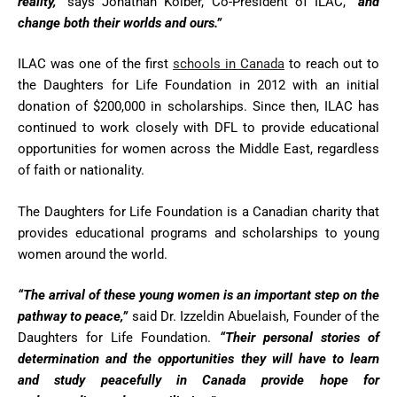
reality,”
says Jonathan Kolber, Co-President of ILAC,
“and
change both their worlds and ours.”
ILAC was one of the first
schools in Canada
to reach out to
the Daughters for Life Foundation in 2012 with an initial
donation of $200,000 in scholarships. Since then, ILAC has
continued to work closely with DFL to provide educational
opportunities for women across the Middle East, regardless
of faith or nationality.
The Daughters for Life Foundation is a Canadian charity that
provides educational programs and scholarships to young
women around the world.
“The arrival of these young women is an important step on the
pathway to peace,”
said Dr. Izzeldin Abuelaish, Founder of the
Daughters for Life Foundation.
“Their personal stories of
determination and the opportunities they will have to learn
and study peacefully in Canada provide hope for