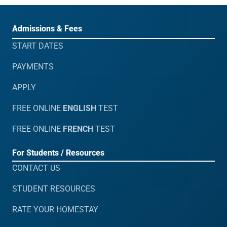
Admissions & Fees
START DATES
PAYMENTS
APPLY
FREE ONLINE
ENGLISH
TEST
FREE ONLINE
FRENCH
TEST
For Students / Resources
CONTACT US
STUDENT RESOURCES
RATE YOUR HOMESTAY