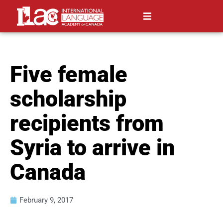
Five female
scholarship
recipients from
Syria to arrive in
Canada
February 9, 2017