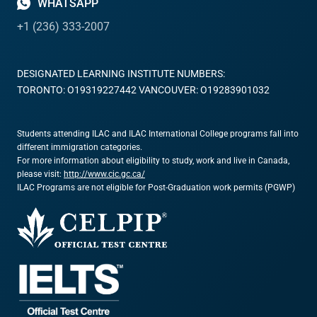
WHATSAPP
+1 (236) 333-2007
DESIGNATED LEARNING INSTITUTE NUMBERS:
TORONTO: O19319227442 VANCOUVER: O19283901032
Students attending ILAC and ILAC International College programs fall into
different immigration categories.
For more information about eligibility to study, work and live in Canada,
please visit:
http://www.cic.gc.ca/
ILAC Programs are not eligible for Post-Graduation work permits (PGWP)