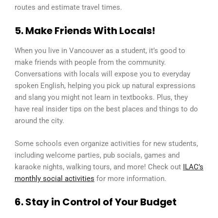
routes and estimate travel times.
5. Make Friends With Locals!
When you live in Vancouver as a student, it’s good to
make friends with people from the community.
Conversations with locals will expose you to everyday
spoken English, helping you pick up natural expressions
and slang you might not learn in textbooks. Plus, they
have real insider tips on the best places and things to do
around the city.
Some schools even organize activities for new students,
including welcome parties, pub socials, games and
karaoke nights, walking tours, and more! Check out
ILAC’s
monthly social activities
for more information.
6. Stay in Control of Your Budget