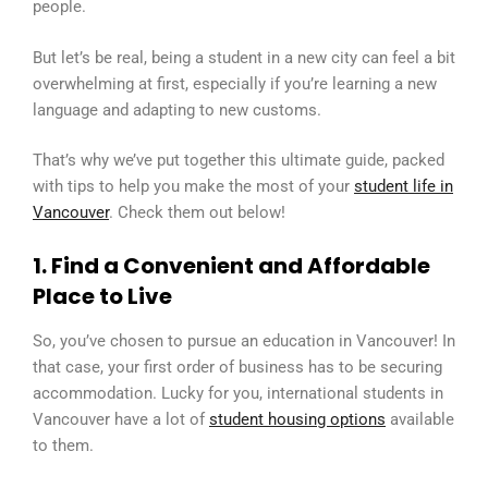
people.
But let’s be real, being a student in a new city can feel a bit
overwhelming at first, especially if you’re learning a new
language and adapting to new customs.
That’s why we’ve put together this ultimate guide, packed
with tips to help you make the most of your
student life in
Vancouver
. Check them out below!
1. Find a Convenient and Affordable
Place to Live
So, you’ve chosen to pursue an education in Vancouver! In
that case, your first order of business has to be securing
accommodation. Lucky for you, international students in
Vancouver have a lot of
student housing options
available
to them.