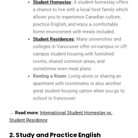
Student Homestay
:
A student homestay offers
a chance to live with a local host family which
allows you to experience Canadian culture,
practice English, and enjoy a comfortable
home environment with meals included.
Student Residences
:
Many universities and
colleges in Vancouver offer on-campus or off-
campus student housing with furnished
rooms, shared common areas, and
sometimes even meal plans.
Renting a Room:
Living alone or sharing an
apartment with roommates is also another
great student housing option when you go to
school in Vancouver.
→
Read more:
International Student Homestay vs.
Student Residence
2. Study and Practice English