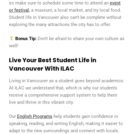
so make sure to schedule some time to attend an
event
or festival
, a museum, a local market, and try local food.
Student life in Vancouver also can’t be complete without
exploring the many attractions the city has to offer.
Bonus Tip:
Don’t be afraid to share your own culture as
well!
Live Your Best Student Life in
Vancouver With ILAC
Living in Vancouver as a student goes beyond academics.
At ILAC we understand that, which is why our students
receive a comprehensive support system to help them
live and thrive in this vibrant city.
Our
English Programs
help students gain confidence in
speaking, reading, and writing English, making it easier to
adapt to the new surroundings and connect with locals.