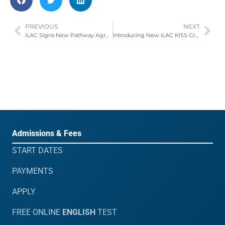
PREVIOUS
NEXT
ILAC Signs New Pathway Agreement with International Business University (IBU)
Introducing New ILAC KISS Global Pathway Partners
Admissions & Fees
START DATES
PAYMENTS
APPLY
FREE ONLINE
ENGLISH
TEST