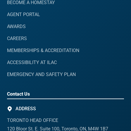
BECOME A HOMESTAY
AGENT PORTAL
AWARDS
CAREERS
MEMBERSHIPS & ACCREDITATION
ACCESSIBILITY AT ILAC
EMERGENCY AND SAFETY PLAN
Contact Us
ADDRESS
TORONTO HEAD OFFICE
120 Bloor St. E. Suite 100, Toronto, ON, M4W 1B7