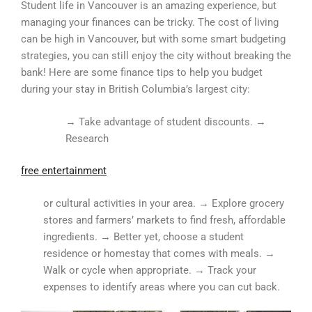
Student life in Vancouver is an amazing experience, but
managing your finances can be tricky. The cost of living
can be high in Vancouver, but with some smart budgeting
strategies, you can still enjoy the city without breaking the
bank! Here are some finance tips to help you budget
during your stay in British Columbia’s largest city:
→ Take advantage of student discounts. →
Research
free entertainment
or cultural activities in your area. → Explore grocery
stores and farmers’ markets to find fresh, affordable
ingredients. → Better yet, choose a student
residence or homestay that comes with meals. →
Walk or cycle when appropriate. → Track your
expenses to identify areas where you can cut back.