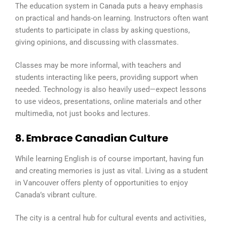
The education system in Canada puts a heavy emphasis
on practical and hands-on learning. Instructors often want
students to participate in class by asking questions,
giving opinions, and discussing with classmates.
Classes may be more informal, with teachers and
students interacting like peers, providing support when
needed. Technology is also heavily used—expect lessons
to use videos, presentations, online materials and other
multimedia, not just books and lectures.
8. Embrace Canadian Culture
While learning English is of course important, having fun
and creating memories is just as vital. Living as a student
in Vancouver offers plenty of opportunities to enjoy
Canada’s vibrant culture.
The city is a central hub for cultural events and activities,