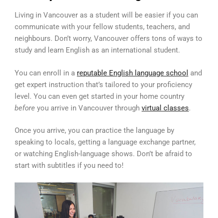
Living in Vancouver as a student will be easier if you can
communicate with your fellow students, teachers, and
neighbours. Don’t worry, Vancouver offers tons of ways to
study and learn English as an international student.
You can enroll in a
reputable English language school
and
get expert instruction that’s tailored to your proficiency
level. You can even get started in your home country
before
you arrive in Vancouver through
virtual classes
.
Once you arrive, you can practice the language by
speaking to locals, getting a language exchange partner,
or watching English-language shows. Don’t be afraid to
start with subtitles if you need to!