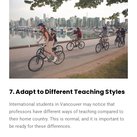
7. Adapt to Different Teaching Styles
International students in Vancouver may notice that
professors have different ways of teaching compared to
their home country. This is normal, and it is important to
be ready for these differences.