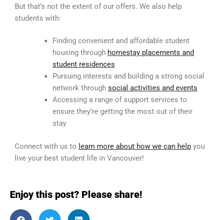
But that’s not the extent of our offers. We also help
students with:
Finding convenient and affordable student
housing through
homestay placements and
student residences
Pursuing interests and building a strong social
network through
social activities and events
Accessing a range of support services to
ensure they’re getting the most out of their
stay
Connect with us to
learn more about how we can help
you
live your best student life in Vancouver!
Enjoy this post? Please share!