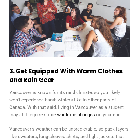
3. Get Equipped With Warm Clothes
and Rain Gear
Vancouver is known for its mild climate, so you likely
won’t experience harsh winters like in other parts of
Canada. With that said, living in Vancouver as a student
may still require some
wardrobe changes
on your end.
Vancouver’s weather can be unpredictable, so pack layers
like sweaters, long-sleeved shirts, and light jackets that