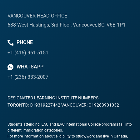
VANCOUVER HEAD OFFICE
688 West Hastings, 3rd Floor, Vancouver, BC, V6B 1P1
PHONE
+1 (416) 961-5151
WHATSAPP
+1 (236) 333-2007
DESIGNATED LEARNING INSTITUTE NUMBERS:
TORONTO: O19319227442 VANCOUVER: O19283901032
Students attending ILAC and ILAC International College programs fall into
different immigration categories.
For more information about eligibility to study, work and live in Canada,