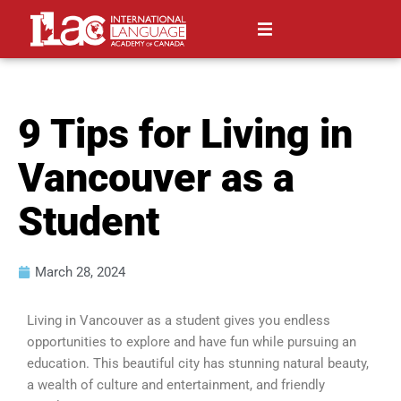
9 Tips for Living in
Vancouver as a
Student
March 28, 2024
Living in Vancouver as a student gives you endless
opportunities to explore and have fun while pursuing an
education. This beautiful city has stunning natural beauty,
a wealth of culture and entertainment, and friendly