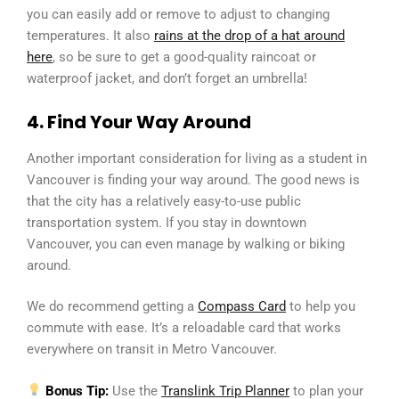
you can easily add or remove to adjust to changing
temperatures. It also
rains at the drop of a hat around
here
, so be sure to get a good-quality raincoat or
waterproof jacket, and don’t forget an umbrella!
4. Find Your Way Around
Another important consideration for living as a student in
Vancouver is finding your way around. The good news is
that the city has a relatively easy-to-use public
transportation system. If you stay in downtown
Vancouver, you can even manage by walking or biking
around.
We do recommend getting a
Compass Card
to help you
commute with ease. It’s a reloadable card that works
everywhere on transit in Metro Vancouver.
Bonus Tip:
Use the
Translink Trip Planner
to plan your