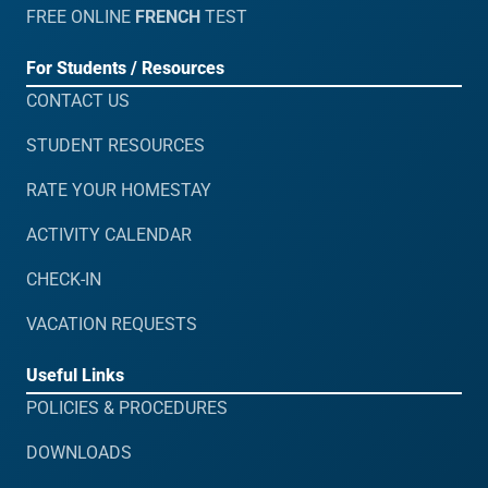
FREE ONLINE
FRENCH
TEST
For Students / Resources
CONTACT US
STUDENT RESOURCES
RATE YOUR HOMESTAY
ACTIVITY CALENDAR
CHECK-IN
VACATION REQUESTS
Useful Links
POLICIES & PROCEDURES
DOWNLOADS