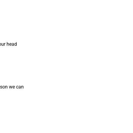
your head
esson we can