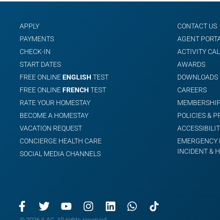
APPLY
CONTACT US
PAYMENTS
AGENT PORT
CHECK-IN
ACTIVITY CA
START DATES
AWARDS
FREE ONLINE
ENGLISH
TEST
DOWNLOADS
FREE ONLINE
FRENCH
TEST
CAREERS
RATE YOUR HOMESTAY
MEMBERSHIP
BECOME A HOMESTAY
POLICIES & 
VACATION REQUEST
ACCESSIBILIT
CONCIERGE HEALTH CARE
EMERGENCY 
INCIDENT & 
SOCIAL MEDIA CHANNELS
© 2026 ILAC. All rights reserved.