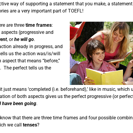
ffective way of supporting a statement that you make, a statemen
tories are a very important part of TOEFL!
ere are three
time frames
:
 aspects (progressive and
ent
, or
he will go
.
action already in progress, and
tells us the action was/is/will
an aspect that means “before,”
. The perfect tells us the
t just means ‘completed (i.e. beforehand),’ like in music, which 
nation of both aspects gives us the perfect progressive (or perfec
ll have been going
.
We know that there are three time frames and four possible combin
ich we call
tenses
?