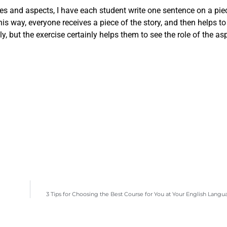
es and aspects, I have each student write one sentence on a piec
his way, everyone receives a piece of the story, and then helps to
, but the exercise certainly helps them to see the role of the asp
3 Tips for Choosing the Best Course for You at Your English Lang