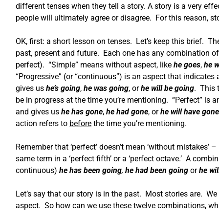
different tenses when they tell a story. A story is a very e
people will ultimately agree or disagree. For this reason, s
OK, first: a short lesson on tenses. Let’s keep this brief. Th
past, present and future. Each one has any combination of
perfect). “Simple” means without aspect, like
he goes
,
he w
“Progressive” (or “continuous”) is an aspect that indicates 
gives us
he’s going
,
he was going
, or
he will be going
. This 
be in progress at the time you’re mentioning. “Perfect” is 
and gives us
he has gone
,
he had gone
, or
he will have gone
action refers to
before
the time you’re mentioning.
Remember that ‘perfect’ doesn’t mean ‘without mistakes’ – i
same term in a ‘perfect fifth’ or a ‘perfect octave.’ A combi
continuous)
he has been going
,
he had been going
or
he wi
Let’s say that our story is in the past. Most stories are. 
aspect. So how can we use these twelve combinations, wh