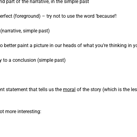
 part of the narrative, in the simple past
rfect (foreground) – try not to use the word ‘because’!
(narrative, simple past)
better paint a picture in our heads of what you’re thinking in 
ry to a conclusion (simple past)
nt statement that tells us the
moral
of the story (which is the l
lot more interesting: