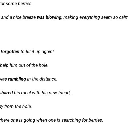
for some berries.
and a nice breeze
was blowing
, making everything seem so cal
 forgotten
to fill it up again!
help him out of the hole.
was rumbling
in the distance.
shared
his meal with his new friend,…
ay from the hole.
here one is going when one is searching for berries.