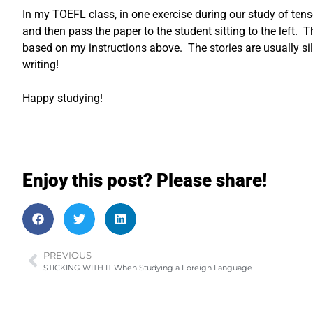
In my TOEFL class, in one exercise during our study of tens
and then pass the paper to the student sitting to the left. T
based on my instructions above. The stories are usually silly
writing!
Happy studying!
Enjoy this post? Please share!
PREVIOUS
STICKING WITH IT When Studying a Foreign Language