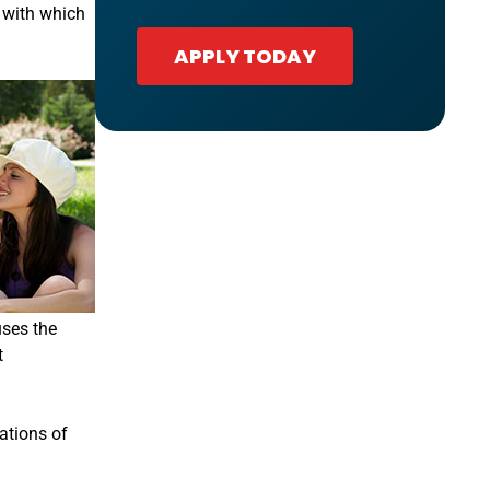
t with which
APPLY TODAY
uses the
t
ations of