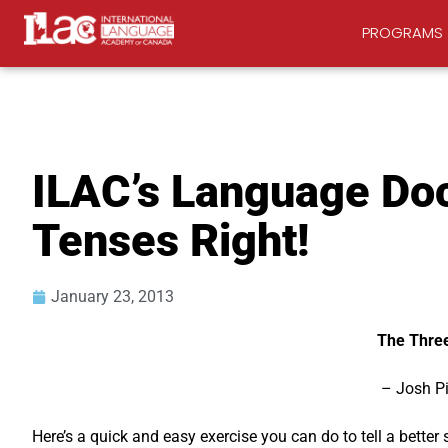
PROGRAMS
ILAC’s Language Doc
Tenses Right!
January 23, 2013
The Three
– Josh P
Here’s a quick and easy exercise you can do to tell a better