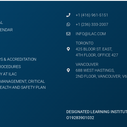
+1 (416) 961-5151
AL
+1 (236) 333-2007
LENDAR
INFO@ILAC.COM
TORONTO
425 BLOOR ST. EAST,
4TH FLOOR, OFFICE 427
S & ACCREDITATION
VANCOUVER
PROCEDURES
688 WEST HASTINGS,
Y AT ILAC
2ND FLOOR, VANCOUVER, V6
MANAGEMENT, CRITICAL
HEALTH AND SAFETY PLAN
DESIGNATED LEARNING INSTITU
O19283901032