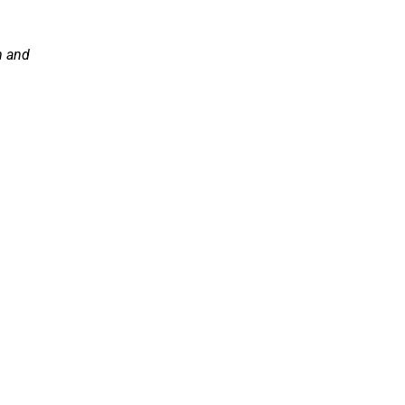
m and