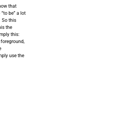
now that
“to be” a lot
 So this
is the
mply this:
 foreground,
e
mply use the