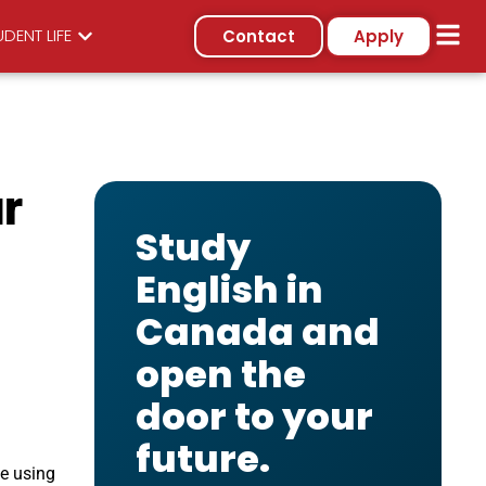
DENT LIFE
Contact
Apply
r
Study
English in
Canada and
open the
door to your
future.
ce using