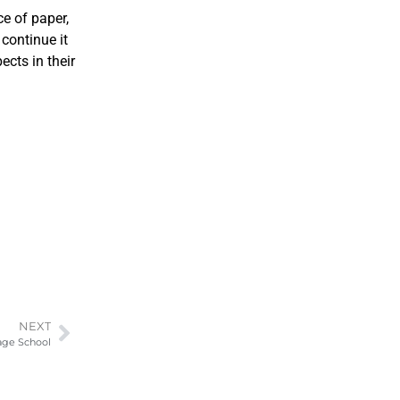
e of paper,
 continue it
ects in their
NEXT
uage School