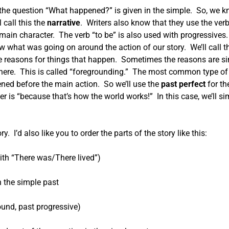
 the question “What happened?” is given in the simple. So, we k
 call this the
narrative
. Writers also know that they use the verb 
ain character. The verb “to be” is also used with progressives.
what was going on around the action of our story. We’ll call th
 are reasons for things that happen. Sometimes the reasons are si
d here. This is called “foregrounding.” The most common type of
ened before the main action. So we’ll use the
past perfect
for th
 is “because that’s how the world works!” In this case, we’ll si
y. I’d also like you to order the parts of the story like this:
with “There was/There lived”)
n the simple past
ound, past progressive)