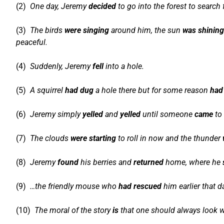
(2)
One day, Jeremy
decided
to go into the forest to search 
(3)
The birds
were singing
around him, the sun
was shining
peaceful.
(4)
Suddenly, Jeremy
fell
into a hole.
(5)
A squirrel
had dug
a hole there but for some reason
had
(6)
Jeremy simply
yelled
and
yelled
until someone
came
to 
(7)
The clouds
were starting
to roll in now and the thunder
(8)
Jeremy
found
his berries and
returned
home, where he
(9)
…the friendly mouse who
had rescued
him earlier that d
(10)
The moral of the story
is
that one should always look w