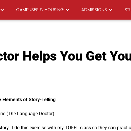
CAMPUSES & HOUSING
ADMISSIONS
STU
tor Helps You Get You
 Elements of Story-Telling
irie (The Language Doctor)
 story. I do this exercise with my TOEFL class so they can practi