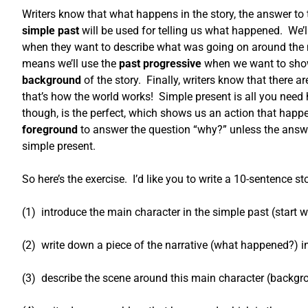
Writers know that what happens in the story, the answer to
simple past
will be used for telling us what happened. We’ll
when they want to describe what was going on around the m
means we’ll use the
past progressive
when we want to show 
background
of the story. Finally, writers know that there
that’s how the world works! Simple present is all you nee
though, is the perfect, which shows us an action that happ
foreground
to answer the question “why?” unless the answer
simple present.
So here’s the exercise. I’d like you to write a 10-sentence stor
(1) introduce the main character in the simple past (start 
(2) write down a piece of the narrative (what happened?) i
(3) describe the scene around this main character (backgr