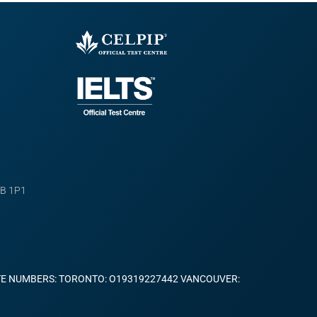
B 1P1
TE NUMBERS: TORONTO: O19319227442 VANCOUVER: