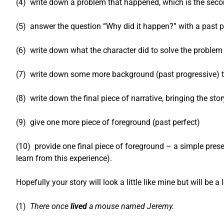
(4) write down a problem that happened, which is the second
(5) answer the question “Why did it happen?” with a past pe
(6) write down what the character did to solve the problem 
(7) write down some more background (past progressive) to 
(8) write down the final piece of narrative, bringing the sto
(9) give one more piece of foreground (past perfect)
(10) provide one final piece of foreground – a simple prese
learn from this experience).
Hopefully your story will look a little like mine but will be a 
(1)
There once
lived
a mouse named Jeremy.