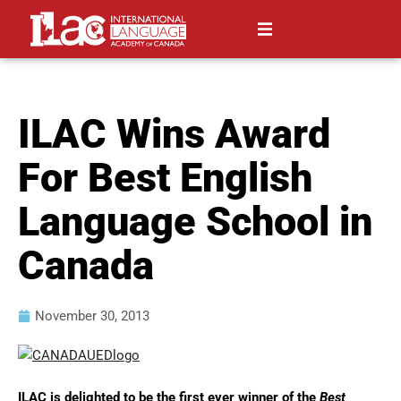
ILAC Wins Award
For Best English
Language School in
Canada
November 30, 2013
ILAC is delighted to be the first ever winner of the
Best