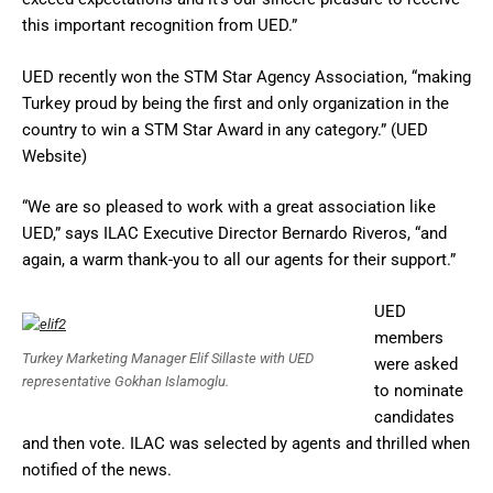
this important recognition from UED.”
UED recently won the STM Star Agency Association, “making
Turkey proud by being the first and only organization in the
country to win a STM Star Award in any category.” (UED
Website)
“We are so pleased to work with a great association like
UED,” says ILAC Executive Director Bernardo Riveros, “and
again, a warm thank-you to all our agents for their support.”
UED
members
Turkey Marketing Manager Elif Sillaste with UED
were asked
representative Gokhan Islamoglu.
to nominate
candidates
and then vote. ILAC was selected by agents and thrilled when
notified of the news.