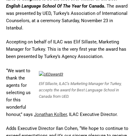
English Language School Of The Year
for Canada.
The award
was presented by UED, Turkey’s Association of International
Counselors, at a ceremony Saturday, November 23 in
Istanbul.
Accepting on behalf of ILAC was Elif Sillaste, Marketing
Manager for Turkey. This is the very first year the award has
been presented by Turkey’s Agency Association.
“We want to
thank the
Elif Sillaste, ILAC’s Marketing Manager for Turkey,
agents for
accepts the award for Best Language School in
selecting us
Canada from UED.
for this
wonderful
honour,” says
Jonathan Kolber
, ILAC Executive Director.
Adds Executive Director Ilan Cohen, “We hope to continue to
exceed expectations and it’s our sincere pleasure to receive