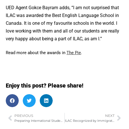
UED Agent Gokce Bayram adds, “I am not surprised that
ILAC was awarded the Best English Language School in
Canada. It is one of my favourite schools in the world. I
love working with them and all of our students are really
very happy about being a part of ILAC, as am I.”
Read more about the awards in
The Pie
.
Enjoy this post? Please share!
PREVIOUS
NEXT
Preparing International Students for a Canadian Winter!
ILAC Recognized by Immigration Minister Chris Alexander at Hispanic Event