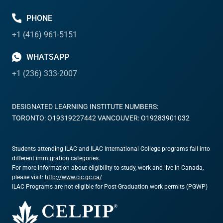
PHONE
+1 (416) 961-5151
WHATSAPP
+1 (236) 333-2007
DESIGNATED LEARNING INSTITUTE NUMBERS:
TORONTO: O19319227442 VANCOUVER: O19283901032
Students attending ILAC and ILAC International College programs fall into
different immigration categories.
For more information about eligibility to study, work and live in Canada,
please visit:
http://www.cic.gc.ca/
ILAC Programs are not eligible for Post-Graduation work permits (PGWP)