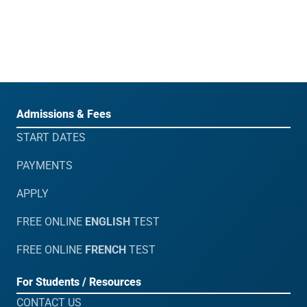
Admissions & Fees
START DATES
PAYMENTS
APPLY
FREE ONLINE
ENGLISH
TEST
FREE ONLINE
FRENCH
TEST
For Students / Resources
CONTACT US