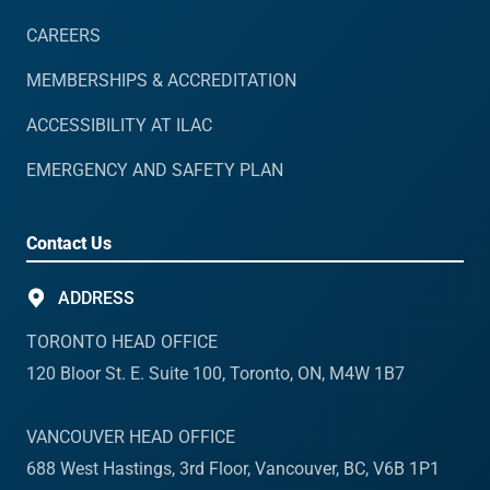
CAREERS
MEMBERSHIPS & ACCREDITATION
ACCESSIBILITY AT ILAC
EMERGENCY AND SAFETY PLAN
Contact Us
ADDRESS
TORONTO HEAD OFFICE
120 Bloor St. E. Suite 100, Toronto, ON, M4W 1B7
VANCOUVER HEAD OFFICE
688 West Hastings, 3rd Floor, Vancouver, BC, V6B 1P1