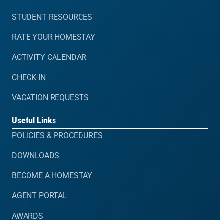
STUDENT RESOURCES
RATE YOUR HOMESTAY
ACTIVITY CALENDAR
CHECK-IN
VACATION REQUESTS
Useful Links
POLICIES & PROCEDURES
DOWNLOADS
BECOME A HOMESTAY
AGENT PORTAL
AWARDS