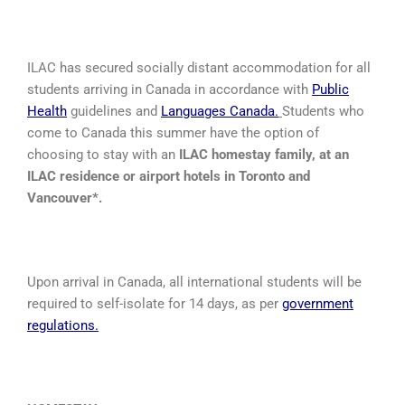
ILAC has secured socially distant accommodation for all
students arriving in Canada in accordance with
Public
Health
guidelines and
Languages Canada
.
Students who
come to Canada this summer have the option of
choosing to stay with an
ILAC homestay family, at an
ILAC residence or airport hotels in Toronto and
Vancouver*.
Upon arrival in Canada, all international students will be
required to self-isolate for 14 days, as per
government
regulations
.