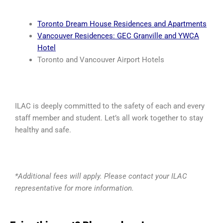
Toronto Dream House Residences and Apartments
Vancouver Residences: GEC Granville and YWCA
Hotel
Toronto and Vancouver Airport Hotels
ILAC is deeply committed to the safety of each and every
staff member and student. Let’s all work together to stay
healthy and safe.
*Additional fees will apply. Please contact your ILAC
representative for more information.