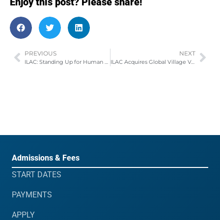
Enjoy this post? Please share!
PREVIOUS
NEXT
ILAC: Standing Up for Human Rights
ILAC Acquires Global Village Vancouver IELTS Test Centre
Admissions & Fees
START DATES
PAYMENTS
APPLY