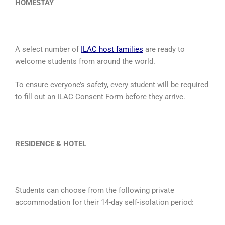
HOMESTAY
A select number of
ILAC host families
are ready to
welcome students from around the world.
To ensure everyone’s safety, every student will be required
to fill out an ILAC Consent Form before they arrive.
RESIDENCE & HOTEL
Students can choose from the following private
accommodation for their 14-day self-isolation period: