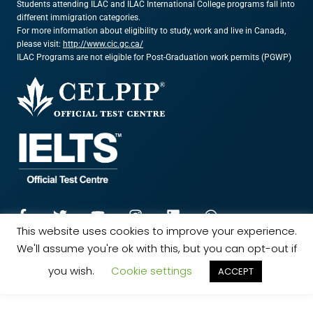
Students attending ILAC and ILAC International College programs fall into
different immigration categories.
For more information about eligibility to study, work and live in Canada,
please visit:
http://www.cic.gc.ca/
ILAC Programs are not eligible for Post-Graduation work permits (PGWP)
This website uses cookies to improve your experience.
We'll assume you're ok with this, but you can opt-out if
© 2024 ILAC. All rights reserved.
Marketing Powered by The Influence Agency
you wish.
Cookie settings
ACCEPT