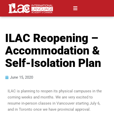
ILAC Reopening –
Accommodation &
Self-Isolation Plan
June 15, 2020
ILAC is planning to reopen its physical campuses in the
coming weeks and months. We are very excited to
resume in-person classes in Vancouver starting July 6,
and in Toronto once we have provincial approval.