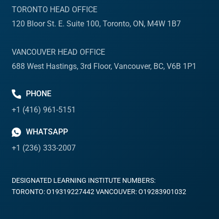
TORONTO HEAD OFFICE
120 Bloor St. E. Suite 100, Toronto, ON, M4W 1B7
VANCOUVER HEAD OFFICE
688 West Hastings, 3rd Floor, Vancouver, BC, V6B 1P1
PHONE
+1 (416) 961-5151
WHATSAPP
+1 (236) 333-2007
DESIGNATED LEARNING INSTITUTE NUMBERS:
TORONTO: O19319227442 VANCOUVER: O19283901032