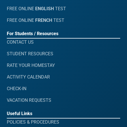
FREE ONLINE
ENGLISH
TEST
FREE ONLINE
FRENCH
TEST
For Students / Resources
CONTACT US
STUDENT RESOURCES
RATE YOUR HOMESTAY
ACTIVITY CALENDAR
CHECK-IN
VACATION REQUESTS
Useful Links
POLICIES & PROCEDURES