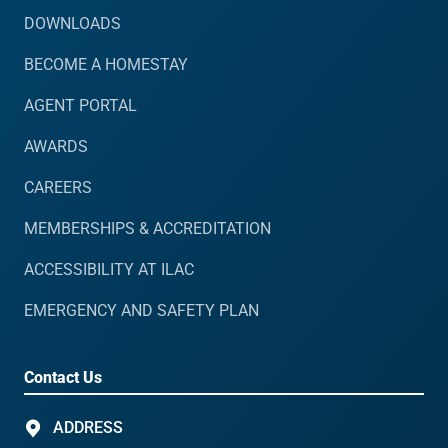
DOWNLOADS
BECOME A HOMESTAY
AGENT PORTAL
AWARDS
CAREERS
MEMBERSHIPS & ACCREDITATION
ACCESSIBILITY AT ILAC
EMERGENCY AND SAFETY PLAN
Contact Us
ADDRESS