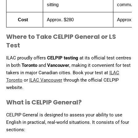
sitting
communic
Cost
Approx. $280
Approx. $
Where to Take CELPIP General or LS
Test
ILAC proudly offers
CELPIP testing
at its official test centres
in both
Toronto
and
Vancouver
, making it convenient for test
takers in major Canadian cities. Book your test at
ILAC
Toronto
or
ILAC Vancouver
through the official CELPIP
website.
What is CELPIP General?
CELPIP General is designed to assess your ability to use
English in practical, real-world situations. It consists of four
sections: