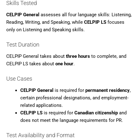
Skills Tested
CELPIP General
assesses all four language skills: Listening,
Reading, Writing, and Speaking, while
CELPIP LS
focuses
only on Listening and Speaking skills.
Test Duration
CELPIP General takes about
three hours
to complete, and
CELPIP LS takes about
one hour
.
Use Cases
CELPIP General
is required for
permanent residency
,
certain professional designations, and employment-
related applications.
CELPIP LS
is required for
Canadian citizenship
and
does not meet the language requirements for PR.
Test Availability and Format