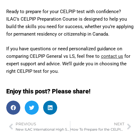
Ready to prepare for your CELPIP test with confidence?
ILAC’s CELPIP Preparation Course is designed to help you
build the skills you need for success, whether you’re applying
for permanent residency or citizenship in Canada.
If you have questions or need personalized guidance on
comparing CELPIP General vs LS, feel free to
contact us
for
expert support and advice. We’ll guide you in choosing the
right CELPIP test for you.
Enjoy this post? Please share!
PREVIOUS
NEXT
New ILAC International High School in Vancouver
How To Prepare for the CELPIP Writing Test? (With Examples & Tips)