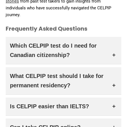
stories
from past test takers to gain insights from
individuals who have successfully navigated the CELPIP
journey.
Frequently Asked Questions
Which CELPIP test do I need for
Canadian citizenship?
You need to take the
CELPIP LS test
, which assesses
What CELPIP test should I take for
listening and speaking.
permanent residency?
You must take the
CELPIP General
test, which includes
Is CELPIP easier than IELTS?
all four language skills.
Some test-takers prefer CELPIP’s fully computer-based