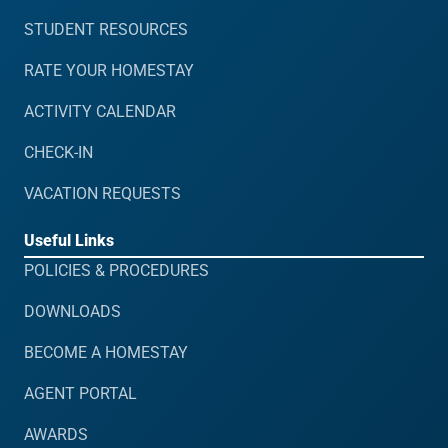
STUDENT RESOURCES
RATE YOUR HOMESTAY
ACTIVITY CALENDAR
CHECK-IN
VACATION REQUESTS
Useful Links
POLICIES & PROCEDURES
DOWNLOADS
BECOME A HOMESTAY
AGENT PORTAL
AWARDS