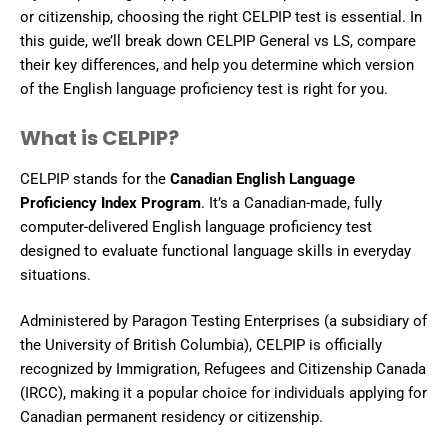
or citizenship, choosing the right CELPIP test is essential. In
this guide, we’ll break down CELPIP General vs LS, compare
their key differences, and help you determine which version
of the English language proficiency test is right for you.
What is CELPIP?
CELPIP stands for the
Canadian English Language
Proficiency Index Program
. It’s a Canadian-made, fully
computer-delivered English language proficiency test
designed to evaluate functional language skills in everyday
situations.
Administered by Paragon Testing Enterprises (a subsidiary of
the University of British Columbia), CELPIP is officially
recognized by Immigration, Refugees and Citizenship Canada
(IRCC), making it a popular choice for individuals applying for
Canadian permanent residency or citizenship.