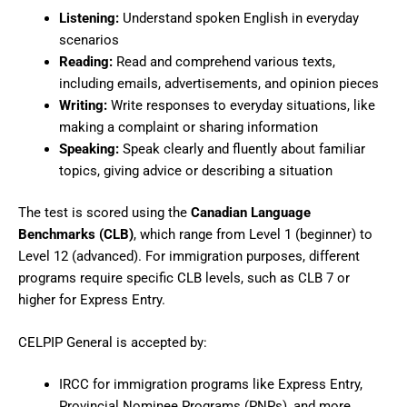
Listening:
Understand spoken English in everyday
scenarios
Reading:
Read and comprehend various texts,
including emails, advertisements, and opinion pieces
Writing:
Write responses to everyday situations, like
making a complaint or sharing information
Speaking:
Speak clearly and fluently about familiar
topics, giving advice or describing a situation
The test is scored using the
Canadian Language
Benchmarks (CLB)
, which range from Level 1 (beginner) to
Level 12 (advanced). For immigration purposes, different
programs require specific CLB levels, such as CLB 7 or
higher for Express Entry.
CELPIP General is accepted by:
IRCC for immigration programs like Express Entry,
Provincial Nominee Programs (PNPs), and more