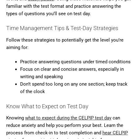
familiar with the test format and practice answering the
types of questions you’ll see on test day.
Time Management Tips & Test-Day Strategies
Follow these strategies to potentially get the level you’re
aiming for:
Practice answering questions under timed conditions
Focus on clear and concise answers, especially in
writing and speaking
Don’t spend too long on any one section; keep track
of the clock
Know What to Expect on Test Day
Knowing
what to expect during the CELPIP test day
can
reduce anxiety and help you perform your best. Learn the
process from check-in to test completion and
hear CELPIP