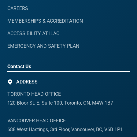
CAREERS
MEMBERSHIPS & ACCREDITATION
ACCESSIBILITY AT ILAC
EMERGENCY AND SAFETY PLAN
Contact Us
ADDRESS
TORONTO HEAD OFFICE
120 Bloor St. E. Suite 100, Toronto, ON, M4W 1B7
VANCOUVER HEAD OFFICE
688 West Hastings, 3rd Floor, Vancouver, BC, V6B 1P1