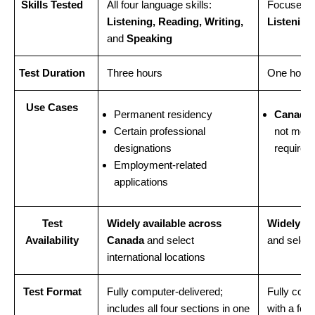
Skills Tested
All four language skills:
Focuses o
Listening, Reading, Writing,
Listening 
and
Speaking
Test Duration
Three hours
One hour
Use Cases
Permanent residency
Canadia
Certain professional
not meet
designations
requirem
Employment-related
applications
Test
Widely available across
Widely av
Availability
Canada
and select
and select
international locations
Test Format
Fully computer-delivered;
Fully comp
includes all four sections in one
with a foc