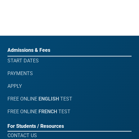
Admissions & Fees
START DATES
PAYMENTS
APPLY
FREE ONLINE
ENGLISH
TEST
FREE ONLINE
FRENCH
TEST
For Students / Resources
CONTACT US