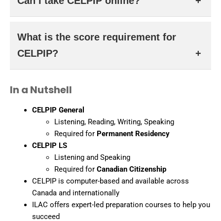
Can I take CELPIP online?
format and Canadian accents over IELTS, but difficulty
depends on your strengths.
Yes. CELPIP is available at testing centres and through
What is the score requirement for
an online remote proctoring system for eligible candidates.
CELPIP?
It varies by program. For Express Entry, a CLB 7 or
In a Nutshell
higher is typically required, which corresponds to Level 7+
in each skill.
CELPIP General
Listening, Reading, Writing, Speaking
Required for
Permanent Residency
CELPIP LS
Listening and Speaking
Required for
Canadian Citizenship
CELPIP is computer-based and available across
Canada and internationally
ILAC offers expert-led preparation courses to help you
succeed