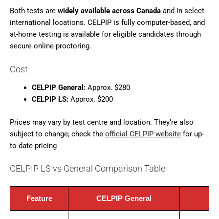
Both tests are
widely available across Canada
and in select
international locations. CELPIP is fully computer-based, and
at-home testing is available for eligible candidates through
secure online proctoring.
Cost
CELPIP General:
Approx. $280
CELPIP LS:
Approx. $200
Prices may vary by test centre and location. They’re also
subject to change; check the
official CELPIP website
for up-
to-date pricing
CELPIP LS vs General Comparison Table
Feature
CELPIP General