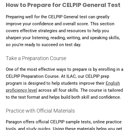
How to Prepare for CELPIP General Test
Preparing well for the CELPIP General test can greatly
improve your confidence and overall score. This section
covers effective strategies and resources to help you
sharpen your listening, reading, writing, and speaking skills,
so you’re ready to succeed on test day.
Take a Preparation Course
One of the most effective ways to prepare is by enrolling in a
CELPIP Preparation Course. At ILAC, our CELPIP prep
program is designed to help students improve their
English
proficiency level
across all four skills. The course is tailored
to the test format and helps build both skill and confidence.
Practice with Official Materials
Paragon offers official CELPIP sample tests, online practice
tools, and
study guides
. Using these materials helps you get