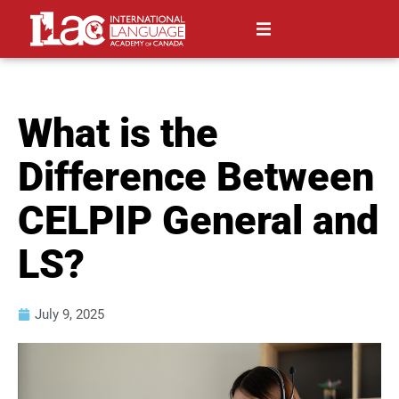
What is the
Difference Between
CELPIP General and
LS?
July 9, 2025