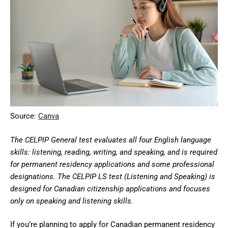
Source:
Canva
The CELPIP General test evaluates all four English language
skills: listening, reading, writing, and speaking, and is required
for permanent residency applications and some professional
designations. The CELPIP LS test (Listening and Speaking) is
designed for Canadian citizenship applications and focuses
only on speaking and listening skills.
If you’re planning to apply for Canadian permanent residency