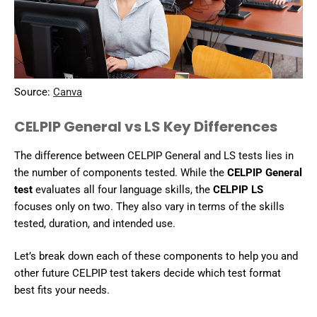
Source:
Canva
CELPIP General vs LS Key Differences
The difference between CELPIP General and LS tests lies in
the number of components tested. While the
CELPIP General
test
evaluates all four language skills, the
CELPIP LS
focuses only on two. They also vary in terms of the skills
tested, duration, and intended use.
Let’s break down each of these components to help you and
other future CELPIP test takers decide which test format
best fits your needs.