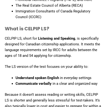
The Real Estate Council of Alberta (RECA)
Immigration Consultants of Canada Regulatory
Council (ICCRC)
What is CELPIP LS?
CELPIP LS, short for
Listening and Speaking
, is specifically
designed for Canadian citizenship applications. It meets the
language requirements set by IRCC for adults between the
ages of 18 and 54 applying for citizenship.
The LS version of the test focuses on your ability to:
Understand spoken English
in everyday settings
Communicate verbally
in a clear and organized way
Because it doesn’t assess reading or writing skills, CELPIP
LS is shorter and generally less stressful for test-takers. It’s
also typically lower in cost and easier to prepare for within a