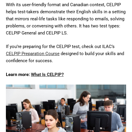
With its user-friendly format and Canadian context, CELPIP
helps test-takers demonstrate their English skills in a setting
that mirrors real-life tasks like responding to emails, solving
problems, or conversing with others. It has two test types:
CELPIP General and CELPIP LS.
If you’re preparing for the CELPIP test, check out ILAC’s
CELPIP Preparation Course
designed to build your skills and
confidence for success.
Learn more:
What Is CELPIP?