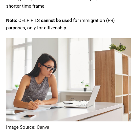
shorter time frame.
Note:
CELPIP LS
cannot be used
for immigration (PR)
purposes, only for citizenship.
Image Source:
Canva