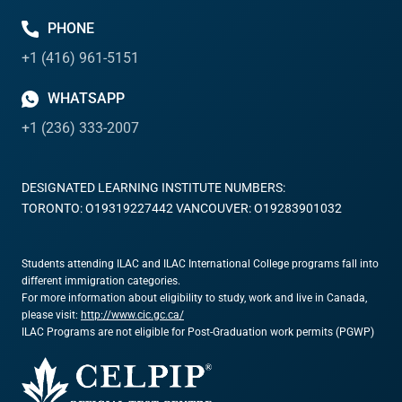
PHONE
+1 (416) 961-5151
WHATSAPP
+1 (236) 333-2007
DESIGNATED LEARNING INSTITUTE NUMBERS:
TORONTO: O19319227442 VANCOUVER: O19283901032
Students attending ILAC and ILAC International College programs fall into
different immigration categories.
For more information about eligibility to study, work and live in Canada,
please visit:
http://www.cic.gc.ca/
ILAC Programs are not eligible for Post-Graduation work permits (PGWP)