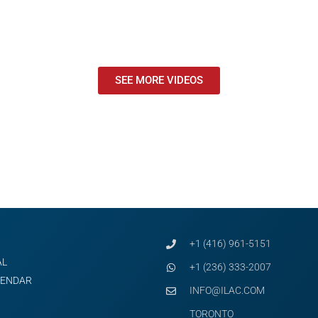
SEE MORE VIDEOS
+1 (416) 961-5151
AL
+1 (236) 333-2007
LENDAR
INFO@ILAC.COM
TORONTO