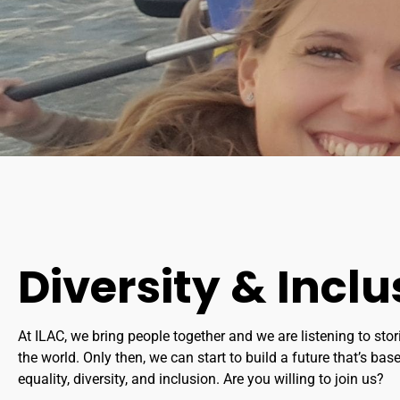
Diversity & Inclu
At ILAC, we bring people together and we are listening to stor
the world. Only then, we can start to build a future that’s base
equality, diversity, and inclusion. Are you willing to join us?