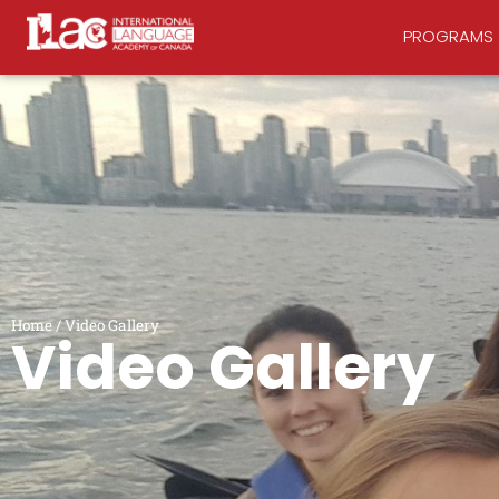
PROGRAMS
Home
/
Video Gallery
Video Gallery