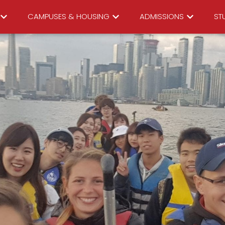
CAMPUSES & HOUSING
ADMISSIONS
STU