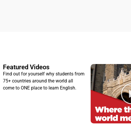
Featured Videos
Find out for yourself why students from
75+ countries around the world all
come to ONE place to learn English.