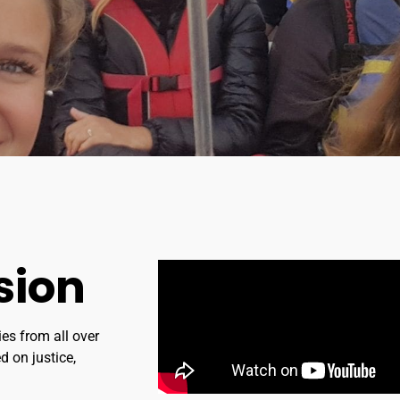
sion
ies from all over
d on justice,