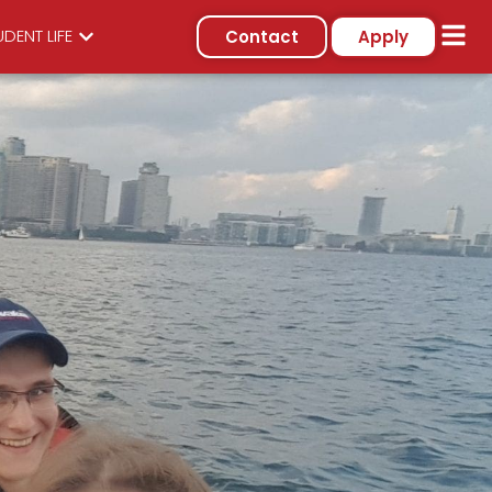
DENT LIFE
Contact
Apply