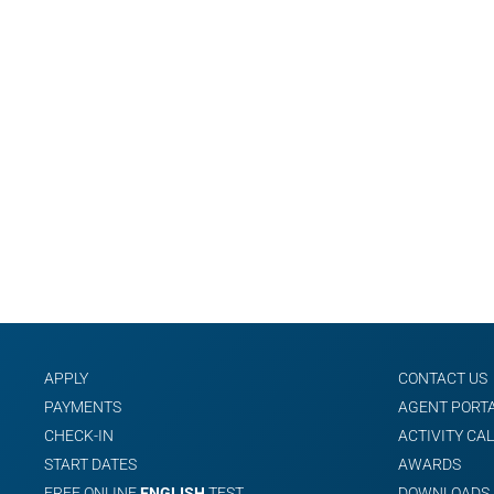
APPLY
CONTACT US
PAYMENTS
AGENT PORT
CHECK-IN
ACTIVITY CA
START DATES
AWARDS
FREE ONLINE
ENGLISH
TEST
DOWNLOADS